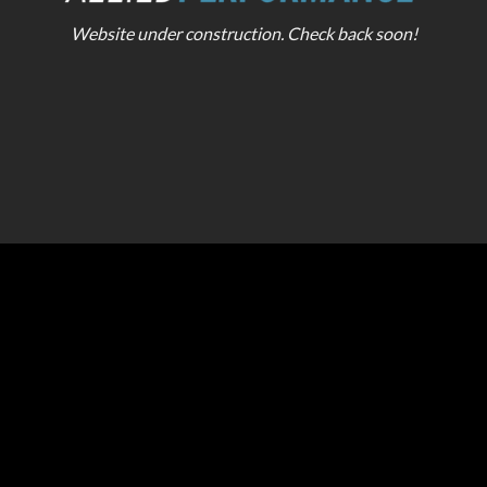
Website under construction. Check back soon!