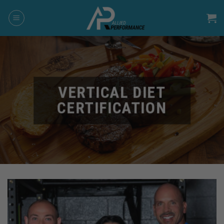
Skip
to
content
VERTICAL DIET
CERTIFICATION