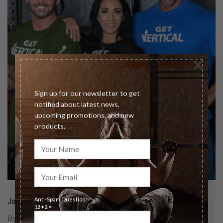
×
Sign up for our newsletter to get
notified about latest news,
upcoming promotions, and new
products.
Anti-Spam Question:
Join our team of The Vertical Diet Certified Coaches!
12 + 2 =
By becoming certified, you will be given the option to