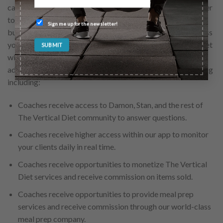
capitalize on the platforms that we at The Vertical Diet offer
to help maximize your client’s success and build your
Sign me up for the newsletter!
business as a professional. Through our certification process
you will learn how to effectively implement The Vertical Diet
with your clients. As a Vert Cert Coach, you will have
additional opportunity to enhance your client’s programming
including:
Coaches receive access to Damon, Stan, and the rest of
The Vertical Diet community to answer questions.
Coaches receive higher access within our app to monitor
your clients daily in real time.
Coaches receive opportunities to monetize The Vertical
Diet services and receive commission on items sold.
Coaches receive opportunities to provide meal prep
services and receive commission through our world-class
meal prep company.