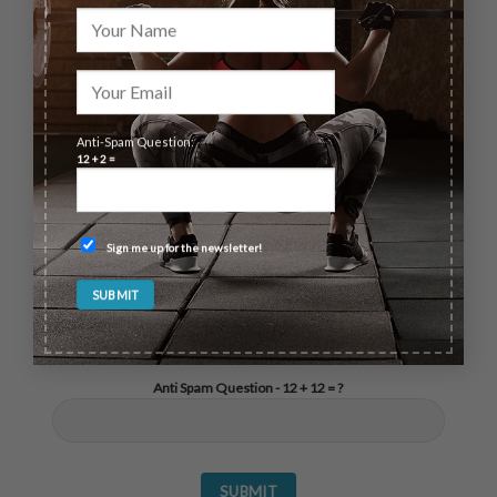
questions feel free to send us a message.
Anti-Spam Question:
12 + 2 =
Sign me up for the newsletter!
Anti Spam Question - 12 + 12 = ?