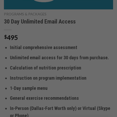
PROGRAMS & PACKAGES
30 Day Unlimited Email Access
495
$
Initial comprehensive assessment
Unlimited email access for 30 days from purchase.
Calculation of nutrition prescription
Instruction on program implementation
1-Day sample menu
General exercise recommendations
In-Person (Dallas-Fort Worth only) or Virtual (Skype
or Phone)