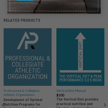
RELATED PRODUCTS
Professional & Collegiate
Vertical Diet Manual
Athletic Organization
$
100
The Vertical Diet provides
Development of Optimal
practical nutrition and
Nutrition Programs for