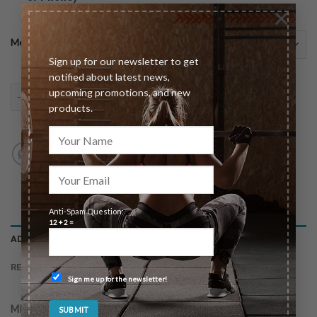
×
Meeting type
Sign up for our newsletter to get
notified about latest news,
upcoming promotions, and new
30 Day Unlimited Email Access quantity
ADD TO CART
products.
Anti-Spam Question:
12 + 2 =
ADDITIONAL INFORMATION
REVIEWS (0)
Sign me up for the newsletter!
MEETING TYPE
In-Person (Las Vegas Only), Virtual