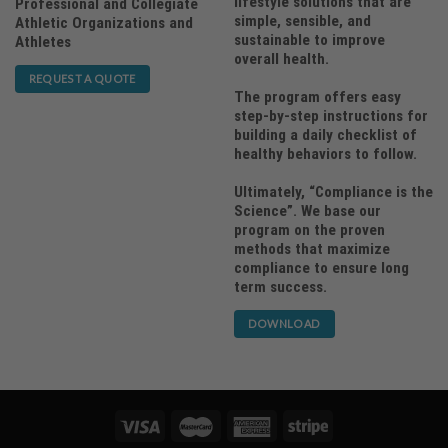
lifestyle solutions that are
Professional and Collegiate
simple, sensible, and
Athletic Organizations and
sustainable to improve
Athletes
overall health.
REQUEST A QUOTE
The program offers easy
step-by-step instructions for
building a daily checklist of
healthy behaviors to follow.
Ultimately, “Compliance is the
Science”. We base our
program on the proven
methods that maximize
compliance to ensure long
term success.
DOWNLOAD