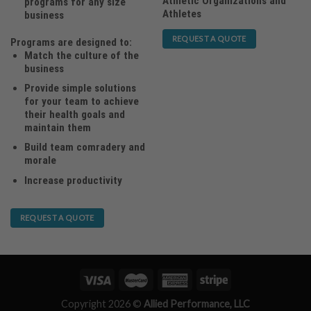
Athletic Organizations and
programs for any size
Athletes
business
REQUEST A QUOTE
Programs are designed to:
Match the culture of the
business
Provide simple solutions
for your team to achieve
their health goals and
maintain them
Build team comradery and
morale
Increase productivity
REQUEST A QUOTE
Copyright 2026 ©
Allied Performance, LLC