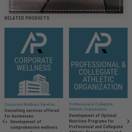
RELATED PRODUCTS
Professional & Collegiate
Corporate Wellness Services
Athletic Organization
Consulting services offered
Development of Optimal
for businesses:
Nutrition Programs for
Development of
Professional and Collegiate
comprehensive wellness