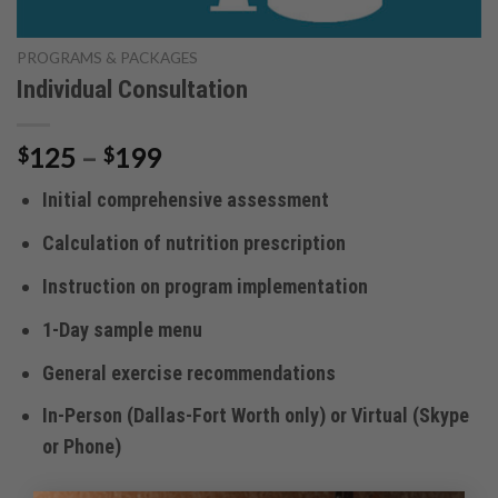
PROGRAMS & PACKAGES
Individual Consultation
Price
125
–
199
$
$
range:
Initial comprehensive assessment
$125
through
Calculation of nutrition prescription
$199
Instruction on program implementation
1-Day sample menu
General exercise recommendations
In-Person (Dallas-Fort Worth only) or Virtual (Skype
or Phone)