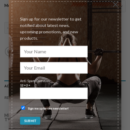
×
Meeting Type
Sign up for our newsletter to get
Individual Consultation quantity
notified about latest news,
ADD TO CART
upcoming promotions, and new
products.
Anti-Spam Question:
12 + 2 =
ADDITIONAL INFORMATION
REVIEWS (0)
Sign me up for the newsletter!
In-Person (30min $125), In-Person (60min $199),
MEETING
TYPE
Virtual (30min $125), Virtual (60min $199)