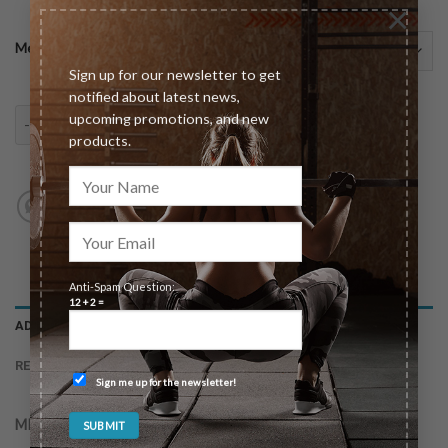
×
Meeting Type
Sign up for our newsletter to get
notified about latest news,
90 Day Total Transformation Package quantity
upcoming promotions, and new
ADD TO CART
products.
Anti-Spam Question:
12 + 2 =
ADDITIONAL INFORMATION
REVIEWS (0)
Sign me up for the newsletter!
MEETING TYPE
In-Person (Las Vegas Only), Virtual