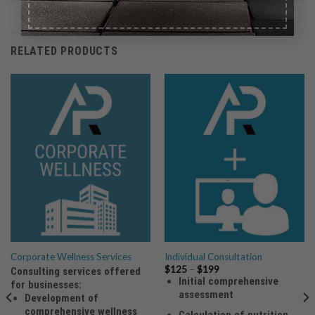
RELATED PRODUCTS
Corporate Wellness Services
Individual Consultation
Price
$
125
–
$
199
Consulting services offered
range:
Initial comprehensive
for businesses:
$125
assessment
through
Development of
$199
comprehensive wellness
Calculation of nutrition