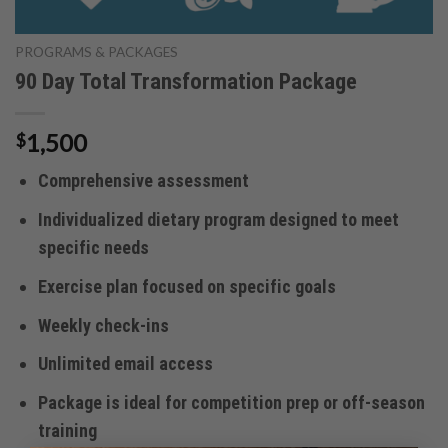
PROGRAMS & PACKAGES
90 Day Total Transformation Package
1,500
$
Comprehensive assessment
Individualized dietary program designed to meet
specific needs
Exercise plan focused on specific goals
Weekly check-ins
Unlimited email access
Package is ideal for competition prep or off-season
training