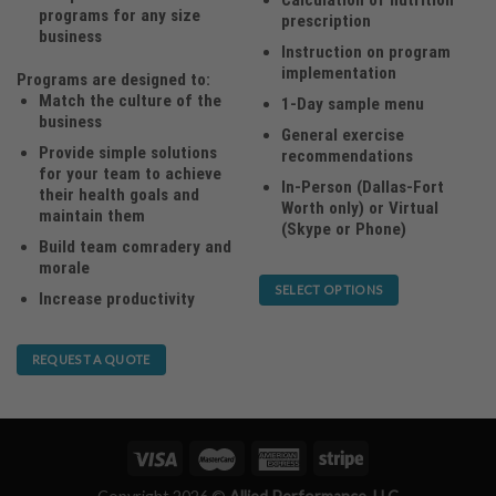
programs for any size
prescription
business
Instruction on program
implementation
Programs are designed to:
Match the culture of the
1-Day sample menu
business
General exercise
Provide simple solutions
recommendations
for your team to achieve
In-Person (Dallas-Fort
their health goals and
Worth only) or Virtual
maintain them
(Skype or Phone)
Build team comradery and
morale
SELECT OPTIONS
Increase productivity
This
product
REQUEST A QUOTE
has
multiple
variants.
The
options
may